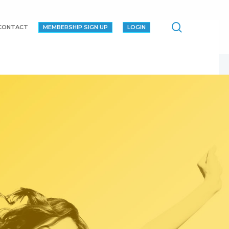
search
CONTACT
MEMBERSHIP SIGN UP
LOGIN