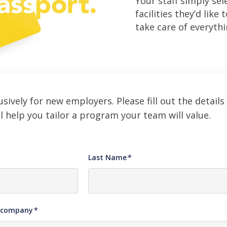
Your staff simply sel
facilities they’d like 
take care of everythi
usively for new employers. Please fill out the details
l help you tailor a program your team will value.
Last Name
*
e company
*