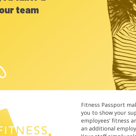
our team
Fitness Passport mak
you to show your su
employees’ fitness a
an additional emplo