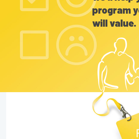
program y
will value.
Hit enter to search or ESC to close