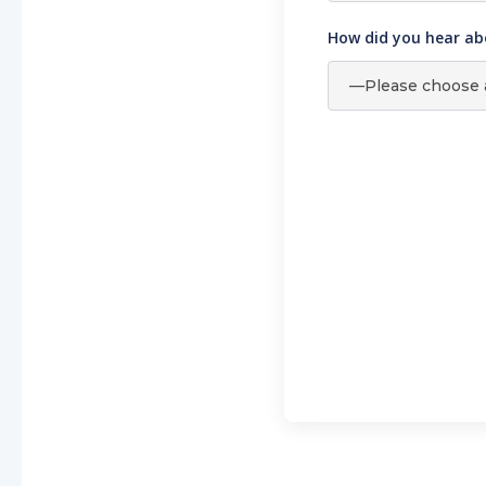
How did you hear ab