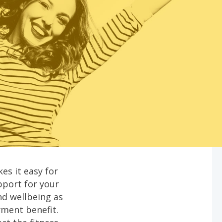
es it easy for
pport for your
nd wellbeing as
yment benefit.