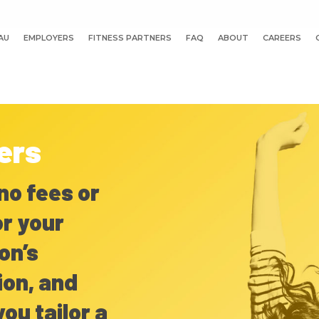
AU
EMPLOYERS
FITNESS PARTNERS
FAQ
ABOUT
CAREERS
ers
no fees or
r your
on’s
ion, and
you tailor a