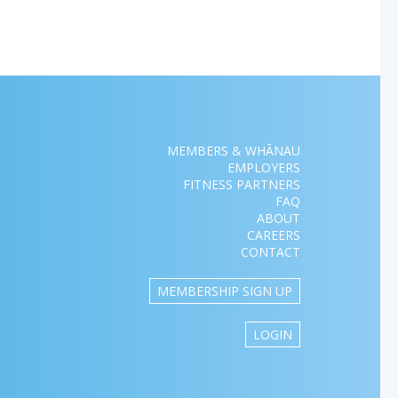
MEMBERS & WHĀNAU
EMPLOYERS
FITNESS PARTNERS
FAQ
ABOUT
CAREERS
CONTACT
MEMBERSHIP SIGN UP
LOGIN