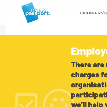
Skip
to
MEMBERS & WHĀN
main
content
Employ
There are 
charges fo
organisati
participat
we’ll help 