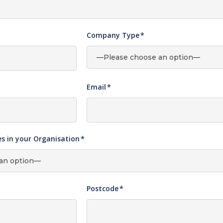
Company Type
*
Email
*
 in your Organisation
*
Postcode
*