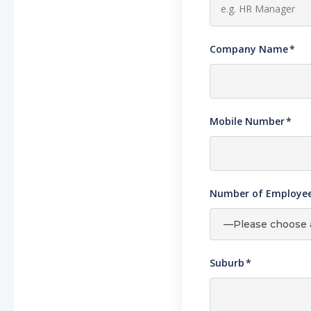
Company Name
*
Mobile Number
*
Number of Employees
Suburb
*