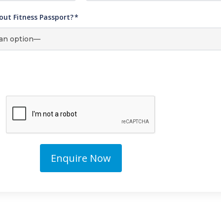
out Fitness Passport?
*