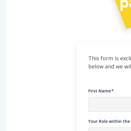
This form is excl
below and we wil
First Name
*
Your Role within th