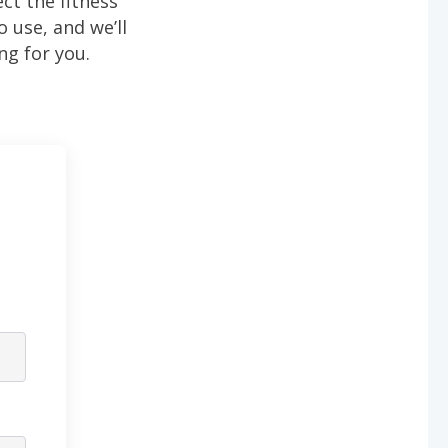
ect the fitness
to use, and we’ll
ng for you.